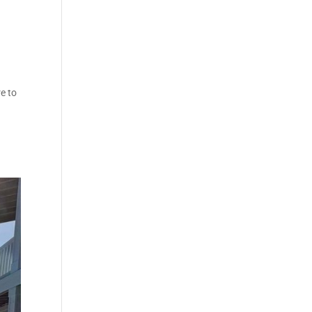
re to