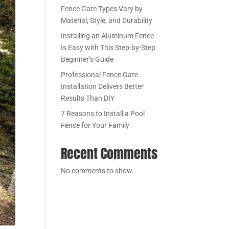
Fence Gate Types Vary by
Material, Style, and Durability
Installing an Aluminum Fence
Is Easy with This Step-by-Step
Beginner’s Guide
Professional Fence Gate
Installation Delivers Better
Results Than DIY
7 Reasons to Install a Pool
Fence for Your Family
Recent Comments
No comments to show.