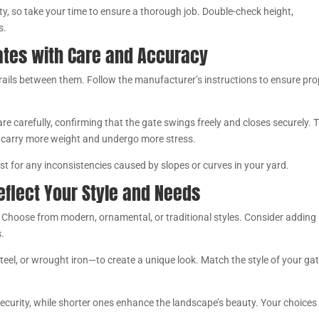
ity, so take your time to ensure a thorough job. Double-check height,
s.
Gates with Care and Accuracy
r rails between them. Follow the manufacturer’s instructions to ensure pr
re carefully, confirming that the gate swings freely and closes securely. 
y carry more weight and undergo more stress.
ust for any inconsistencies caused by slopes or curves in your yard.
eflect Your Style and Needs
 Choose from modern, ornamental, or traditional styles. Consider adding
s.
el, or wrought iron—to create a unique look. Match the style of your gat
 security, while shorter ones enhance the landscape’s beauty. Your choices