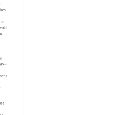
s
akes
ase
avoid
to
rs
dary—
ences
r
ise