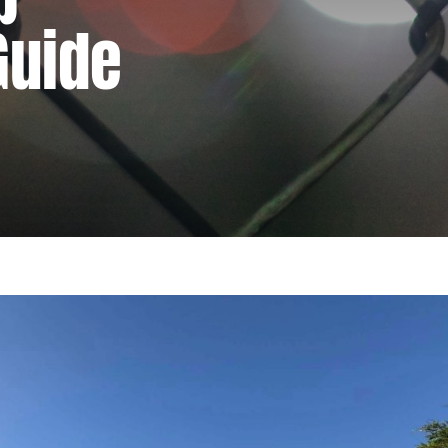
Guide