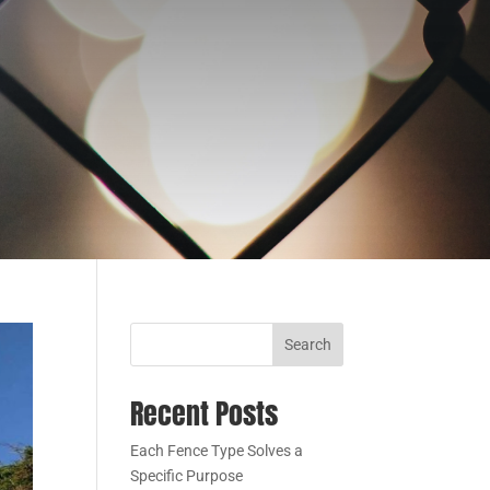
Search
Recent Posts
Each Fence Type Solves a
Specific Purpose