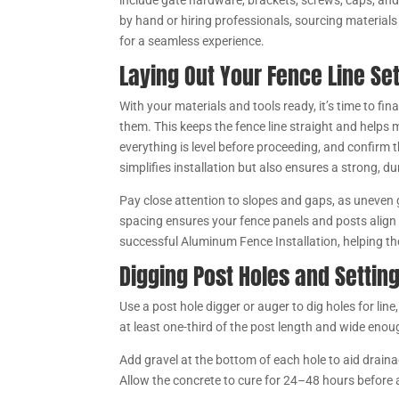
include gate hardware, brackets, screws, caps, and
by hand or hiring professionals, sourcing material
for a seamless experience.
Laying Out Your Fence Line Set
With your materials and tools ready, it’s time to fin
them. This keeps the fence line straight and helps
everything is level before proceeding, and confirm 
simplifies installation but also ensures a strong,
Pay close attention to slopes and gaps, as uneven
spacing ensures your fence panels and posts align p
successful Aluminum Fence Installation, helping the 
Digging Post Holes and Settin
Use a post hole digger or auger to dig holes for l
at least one-third of the post length and wide eno
Add gravel at the bottom of each hole to aid draina
Allow the concrete to cure for 24–48 hours before a