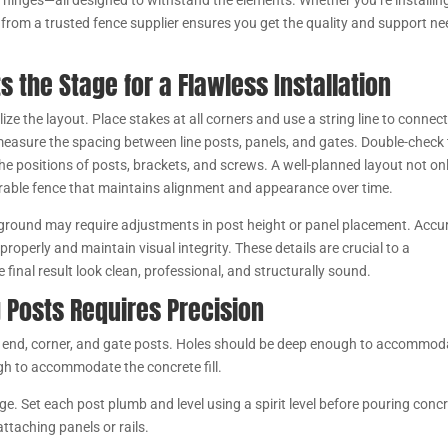
 hinges—all designed to withstand the elements. Whether you’re installing
s from a trusted fence supplier ensures you get the quality and support n
s the Stage for a Flawless Installation
alize the layout. Place stakes at all corners and use a string line to connec
 measure the spacing between line posts, panels, and gates. Double-check
the positions of posts, brackets, and screws. A well-planned layout not on
 durable fence that maintains alignment and appearance over time.
 ground may require adjustments in post height or panel placement. Accu
roperly and maintain visual integrity. These details are crucial to a
final result look clean, professional, and structurally sound.
g Posts Requires Precision
ine, end, corner, and gate posts. Holes should be deep enough to accommod
ugh to accommodate the concrete fill.
ge. Set each post plumb and level using a spirit level before pouring concr
ttaching panels or rails.