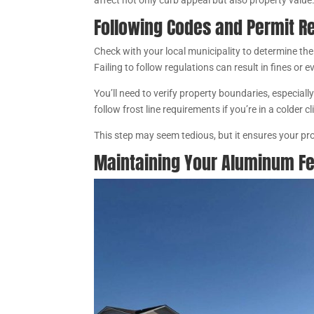
affect not only curb appeal but also property value
Following Codes and Permit R
Check with your local municipality to determine the
Failing to follow regulations can result in fines or 
You’ll need to verify property boundaries, especially
follow frost line requirements if you’re in a colder c
This step may seem tedious, but it ensures your pro
Maintaining Your Aluminum F