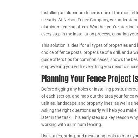
Installing an aluminum fence is one of the most ef
security. At Nelson Fence Company, we understand
aluminum fencing offers. Whether you’re starting a
every step in the installation process, ensuring you
This solution is ideal for all types of properties and
choice of fence posts, proper use of a drill, and a 
guide offers tips for common cases, shows the bes
empowering you with everything you need to succ
Planning Your Fence Project I
Before digging any holes or installing posts, thoroug
of each section, and map out the area your fence w
utilities, landscape, and property lines, as well as 
Asking the right questions early will help you mak
later in the task. This early step is a key reason w
working with aluminum fencing.
Use stakes, string, and measuring tools to mark you