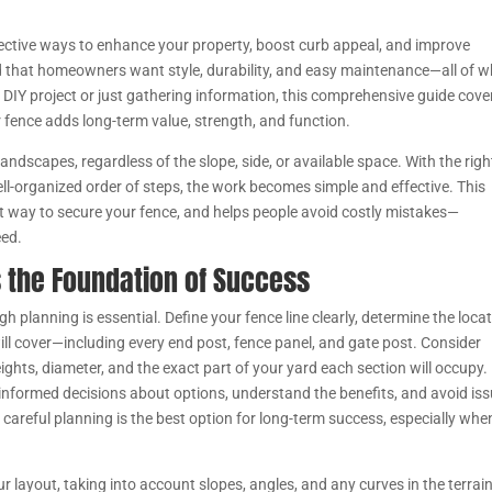
fective ways to enhance your property, boost curb appeal, and improve
 that homeowners want style, durability, and easy maintenance—all of w
 DIY project or just gathering information, this comprehensive guide cove
r fence adds long-term value, strength, and function.
 landscapes, regardless of the slope, side, or available space. With the righ
well-organized order of steps, the work becomes simple and effective. This
t way to secure your fence, and helps people avoid costly mistakes—
eed.
s the Foundation of Success
h planning is essential. Define your fence line clearly, determine the loca
ill cover—including every end post, fence panel, and gate post. Consider
heights, diameter, and the exact part of your yard each section will occupy.
e informed decisions about options, understand the benefits, and avoid is
hy careful planning is the best option for long-term success, especially whe
r layout, taking into account slopes, angles, and any curves in the terrain