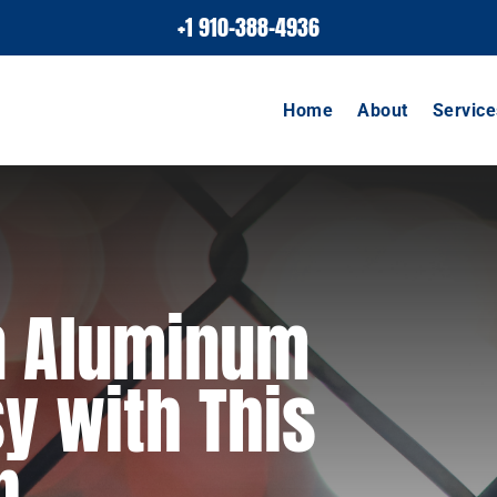
+1 910-388-4936
Home
About
Service
an Aluminum
y with This
p