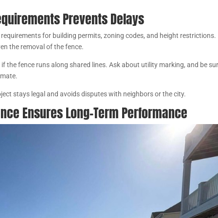
.
equirements Prevents Delays
 requirements for building permits, zoning codes, and height restrictions.
even the removal of the fence.
 if the fence runs along shared lines. Ask about utility marking, and be su
limate.
ject stays legal and avoids disputes with neighbors or the city.
ence Ensures Long-Term Performance