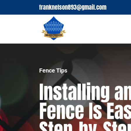
franknelson893@gmail.com
Fence Tips
Installing 
Fence Is Eas
Step-by-Ste