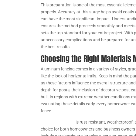
This preparation is one of the most essential elemen
properly. Accuracy at this stage helps avoid costly
can have the most significant impact. Understanding 
ensures the method proceeds smoothly and meets l
sets the top standard for your entire project. With
unnecessary complications and be prepared for any
the best results.
Choosing the Right Materials 
Aluminum fencing comes in a variety of styles, gra
like the look of horizontal rails. Keep in mind the 
as these factors influence the overall structure and
depth for posts, the inclusion of decorative post ca
built in regions with extreme weather conditions ma
evaluating these details early, every homeowner ca
fence.
Aluminum fencing
is rust-resistant, weatherproof, 
choice for both homeowners and business owners l