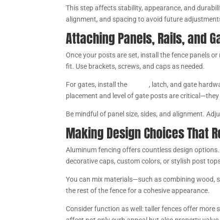
This step affects stability, appearance, and durabil
alignment, and spacing to avoid future adjustment
Attaching Panels, Rails, and 
Once your posts are set, install the fence panels o
fit. Use brackets, screws, and caps as needed.
For gates, install the
hinges
, latch, and gate hardwa
placement and level of gate posts are critical—the
Be mindful of panel size, sides, and alignment. Adj
Making Design Choices That R
Aluminum fencing offers countless design options.
decorative caps, custom colors, or stylish post top
You can mix materials—such as combining wood, ste
the rest of the fence for a cohesive appearance.
Consider function as well: taller fences offer more