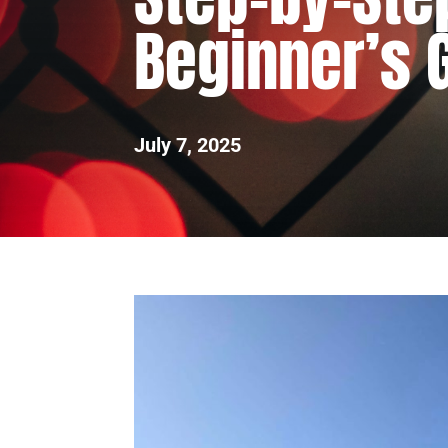
Beginner’s 
July 7, 2025