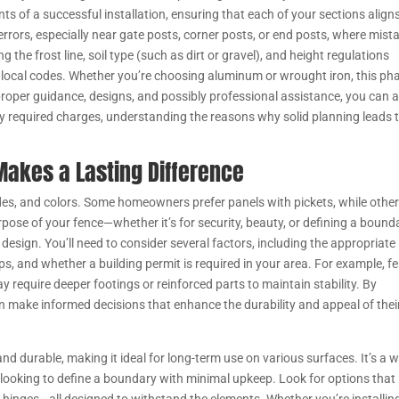
ts of a successful installation, ensuring that each of your sections align
 errors, especially near gate posts, corner posts, or end posts, where mist
the frost line, soil type (such as dirt or gravel), and height regulations
ocal codes. Whether you’re choosing aluminum or wrought iron, this ph
 proper guidance, designs, and possibly professional assistance, you can 
 required charges, understanding the reasons why solid planning leads 
Makes a Lasting Difference
des, and colors. Some homeowners prefer panels with pickets, while othe
purpose of your fence—whether it’s for security, beauty, or defining a boun
 design. You’ll need to consider several factors, including the appropriate
ps, and whether a building permit is required in your area. For example, f
y require deeper footings or reinforced parts to maintain stability. By
n make informed decisions that enhance the durability and appeal of thei
and durable, making it ideal for long-term use on various surfaces. It’s a w
ooking to define a boundary with minimal upkeep. Look for options that