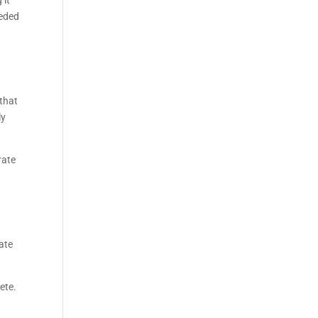
 it
eeded
t
 that
ly
rate
ate
ete.