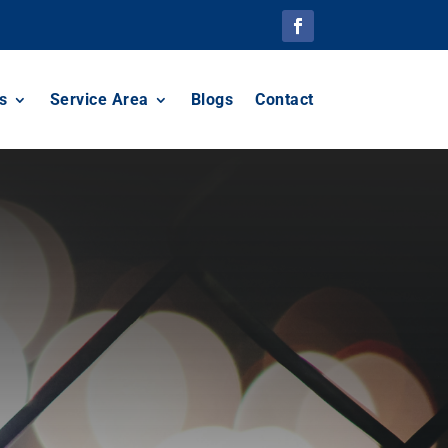
s
Service Area
Blogs
Contact