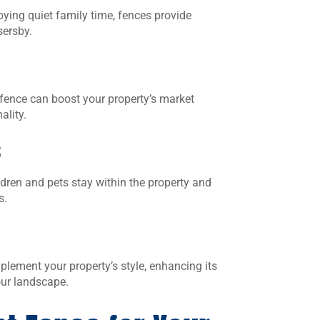
ying quiet family time, fences provide
sersby.
 fence can boost your property’s market
ality.
s
ldren and pets stay within the property and
s.
lement your property’s style, enhancing its
our landscape.