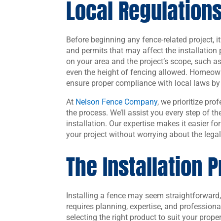
Local Regulation
Before beginning any fence-related project, it’
and permits that may affect the installatio
on your area and the project’s scope, such a
even the height of fencing allowed. Homeow
ensure proper compliance with local laws by
At
Nelson Fence Company
, we prioritize pr
the process. We’ll assist you every step of t
installation. Our expertise makes it easier fo
your project without worrying about the legal
The Installation 
Installing a fence may seem straightforward,
requires planning, expertise, and professiona
selecting the right product to suit your prope