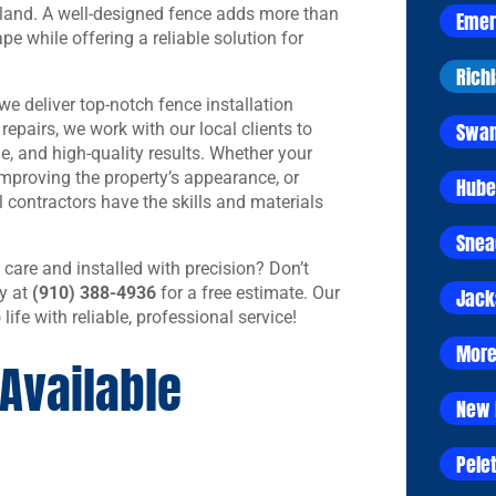
 land. A well-designed fence adds more than
Emer
ape while offering a reliable solution for
Rich
e deliver top-notch fence installation
Swan
epairs, we work with our local clients to
le, and high-quality results. Whether your
improving the property’s appearance, or
Hube
l contractors have the skills and materials
Snea
 care and installed with precision? Don’t
y at
(910) 388-4936
for a free estimate. Our
Jack
 life with reliable, professional service!
More
Available
New 
Pelet