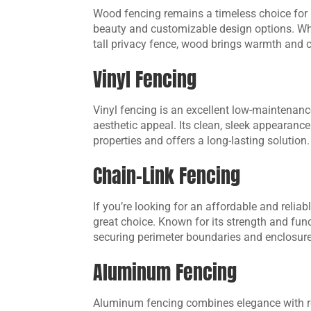
Wood fencing remains a timeless choice for
beauty and customizable design options. Whe
tall privacy fence, wood brings warmth and c
Vinyl Fencing
Vinyl fencing is an excellent low-maintenanc
aesthetic appeal. Its clean, sleek appearance
properties and offers a long-lasting solution.
Chain-Link Fencing
If you’re looking for an affordable and reliab
great choice. Known for its strength and funct
securing perimeter boundaries and enclosure
Aluminum Fencing
Aluminum fencing combines elegance with res