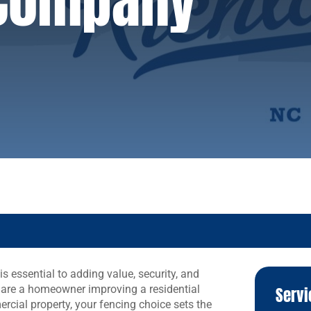
 Company
is essential to adding value, security, and
 are a homeowner improving a residential
Servi
cial property, your fencing choice sets the