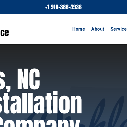
+1 910-388-4936
Home
About
Service
s, NC
tallation