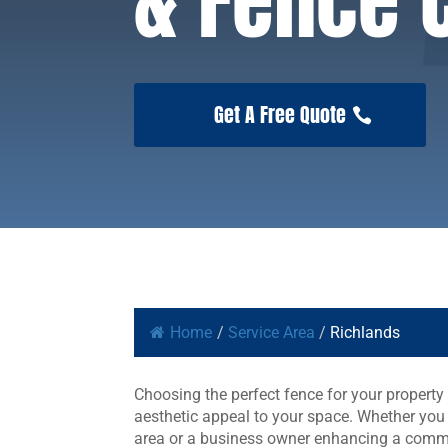
& Fence
Get A Free Quote
Home
/
Service Area
/
Richlands
Choosing the perfect fence for your property 
aesthetic appeal to your space. Whether you
area or a business owner enhancing a commer