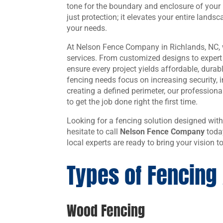
tone for the boundary and enclosure of your
just protection; it elevates your entire landsc
your needs.
At Nelson Fence Company in Richlands, NC, w
services. From customized designs to expert r
ensure every project yields affordable, durab
fencing needs focus on increasing security, 
creating a defined perimeter, our professiona
to get the job done right the first time.
Looking for a fencing solution designed with
hesitate to call
Nelson Fence Company
toda
local experts are ready to bring your vision to
Types of Fencing 
Wood Fencing