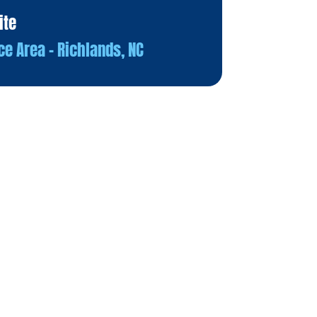
ite
ce Area – Richlands, NC