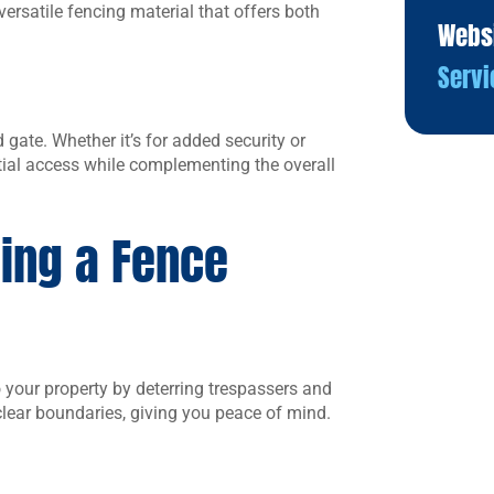
versatile fencing material that offers both
Webs
Servi
gate. Whether it’s for added security or
ial access while complementing the overall
ling a Fence
o your property by deterring trespassers and
 clear boundaries, giving you peace of mind.