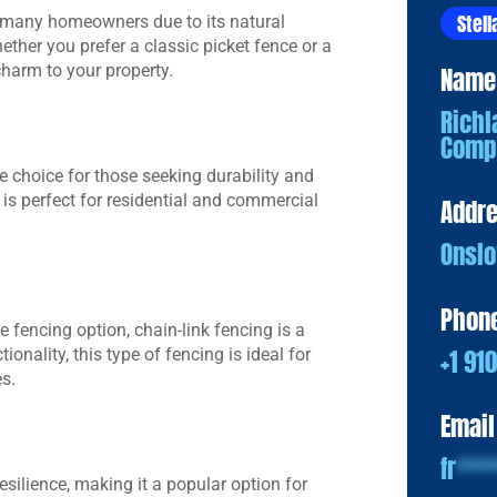
Stell
 many homeowners due to its natural
ther you prefer a classic picket fence or a
harm to your property.
Name
Richl
Comp
e choice for those seeking durability and
 is perfect for residential and commercial
Addr
Onslo
Phon
le fencing option, chain-link fencing is a
+1 91
ionality, this type of fencing is ideal for
s.
Email
fr
***
ilience, making it a popular option for