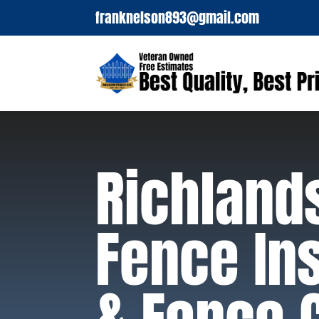
franknelson893@gmail.com
Richland
Fence Ins