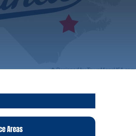
ce Areas