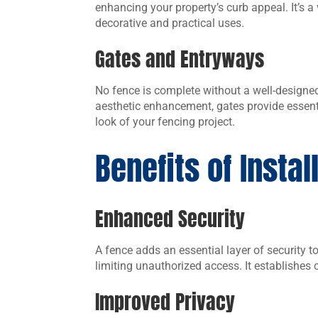
enhancing your property’s curb appeal. It’s a 
decorative and practical uses.
Gates and Entryways
No fence is complete without a well-designed 
aesthetic enhancement, gates provide essent
look of your fencing project.
Benefits of Instal
Enhanced Security
A fence adds an essential layer of security t
limiting unauthorized access. It establishes
Improved Privacy