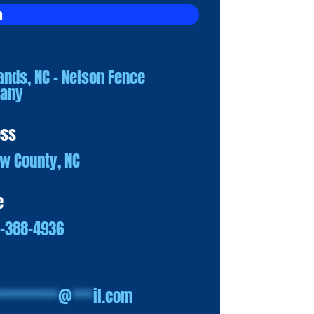
a
ands, NC – Nelson Fence
any
ess
w County, NC
e
0-388-4936
*********
@
***
il.com