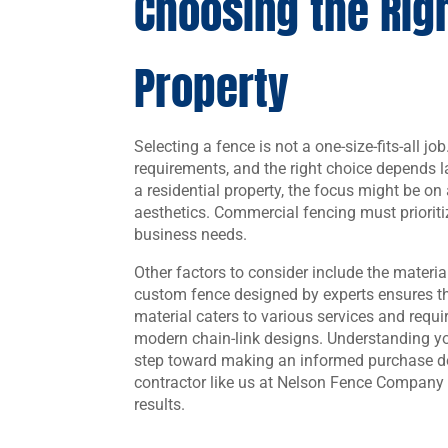
Choosing the Righ
Property
Selecting a fence is not a one-size-fits-all jo
requirements, and the right choice depends l
a residential property, the focus might be o
aesthetics. Commercial fencing must prioritiz
business needs.
Other factors to consider include the material
custom fence designed by experts ensures tha
material caters to various services and requ
modern chain-link designs. Understanding your
step toward making an informed purchase de
contractor like us at Nelson Fence Company 
results.