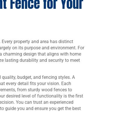
t Fence for Your
b. Every property and area has distinct
argely on its purpose and environment. For
n a charming design that aligns with home
e lasting durability and security to meet
 quality, budget, and fencing styles. A
t every detail fits your vision. Each
irements, from sturdy wood fences to
 desired level of functionality is the first
cision. You can trust an experienced
to guide you and ensure you get the best