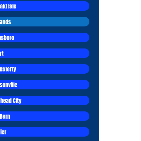
ald Isle
lands
sboro
rt
dsferry
sonville
head City
Bern
ier