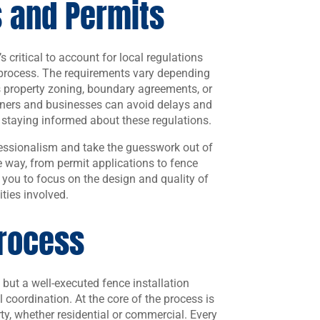
s and Permits
s critical to account for local regulations
n process. The requirements vary depending
s property zoning, boundary agreements, or
ners and businesses can avoid delays and
 staying informed about these regulations.
ofessionalism and take the guesswork out of
he way, from permit applications to fence
r you to focus on the design and quality of
ities involved.
Process
 but a well-executed fence installation
l coordination. At the core of the process is
rty, whether residential or commercial. Every