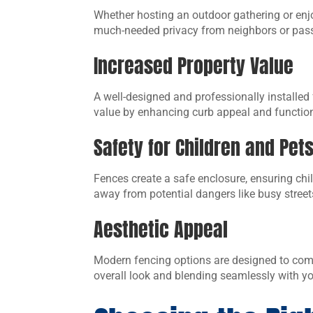
Whether hosting an outdoor gathering or enjo
much-needed privacy from neighbors or pas
Increased Property Value
A well-designed and professionally installed
value by enhancing curb appeal and function
Safety for Children and Pet
Fences create a safe enclosure, ensuring chi
away from potential dangers like busy street
Aesthetic Appeal
Modern fencing options are designed to comp
overall look and blending seamlessly with y