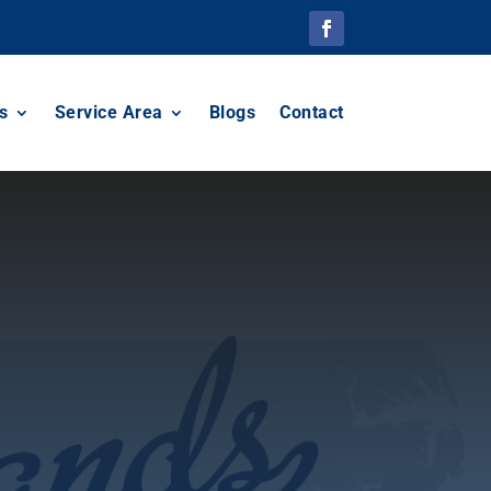
s
Service Area
Blogs
Contact