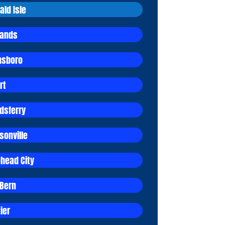
ald Isle
lands
sboro
rt
dsferry
sonville
head City
Bern
ier