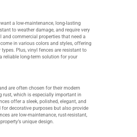
o want a low-maintenance, long-lasting
sistant to weather damage, and require very
tial and commercial properties that need a
 come in various colors and styles, offering
ty types. Plus, vinyl fences are resistant to
 reliable long-term solution for your
and are often chosen for their modern
g rust, which is especially important in
ces offer a sleek, polished, elegant, and
for decorative purposes but also provide
ences are low-maintenance, rust-resistant,
r property’s unique design.