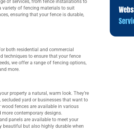
ge of services, from fence installations to
Webs
variety of fencing materials to suit
ces, ensuring that your fence is durable,
Servi
 for both residential and commercial
nd techniques to ensure that your fence
eeds, we offer a range of fencing options,
 and more.
your property a natural, warm look. They’re
, secluded yard or businesses that want to
r wood fences are available in various
and more contemporary designs.
and panels are available to meet your
y beautiful but also highly durable when