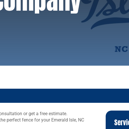
 Company
nsultation or get a free estimate.
the perfect fence for your Emerald Isle, NC
Servi