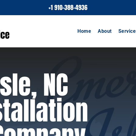
+1 910-388-4936
Home
About
Service
sle, NC
tallation