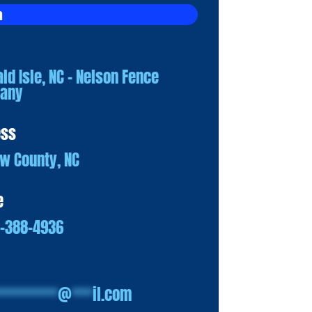
a
ld Isle, NC – Nelson Fence
any
ess
w County, NC
e
0-388-4936
*********
@
***
il.com