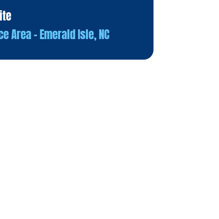
ite
ce Area – Emerald Isle, NC