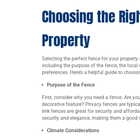
Choosing the Righ
Property
Selecting the perfect fence for your property
including the purpose of the fence, the local
preferences. Here’s a helpful guide to choosi
Purpose of the Fence
First, consider why you need a fence. Are you 
decorative feature? Privacy fences are typic
link fences are great for security and afford
security and elegance, making them a good c
Climate Considerations