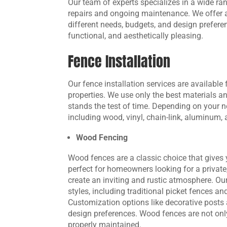
Our team of experts specializes in a wide ran
repairs and ongoing maintenance. We offer a 
different needs, budgets, and design preferen
functional, and aesthetically pleasing.
Fence Installation
Our fence installation services are available
properties. We use only the best materials a
stands the test of time. Depending on your n
including wood, vinyl, chain-link, aluminum,
Wood Fencing
Wood fences are a classic choice that gives 
perfect for homeowners looking for a private
create an inviting and rustic atmosphere. Ou
styles, including traditional picket fences 
Customization options like decorative posts 
design preferences. Wood fences are not onl
properly maintained.