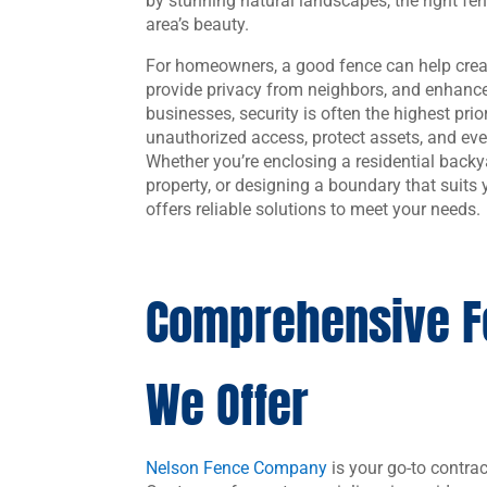
by stunning natural landscapes, the right f
area’s beauty.
For homeowners, a good fence can help creat
provide privacy from neighbors, and enhance
businesses, security is often the highest prio
unauthorized access, protect assets, and eve
Whether you’re enclosing a residential backy
property, or designing a boundary that suit
offers reliable solutions to meet your needs.
Comprehensive F
We Offer
Nelson Fence Company
is your go-to contrac