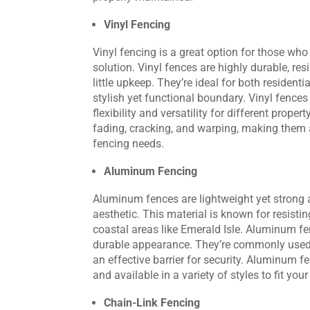
Vinyl Fencing
Vinyl fencing is a great option for those wh
solution. Vinyl fences are highly durable, re
little upkeep. They’re ideal for both residen
stylish yet functional boundary. Vinyl fences
flexibility and versatility for different proper
fading, cracking, and warping, making them a
fencing needs.
Aluminum Fencing
Aluminum fences are lightweight yet strong 
aesthetic. This material is known for resistin
coastal areas like Emerald Isle. Aluminum fen
durable appearance. They’re commonly used 
an effective barrier for security. Aluminum f
and available in a variety of styles to fit you
Chain-Link Fencing