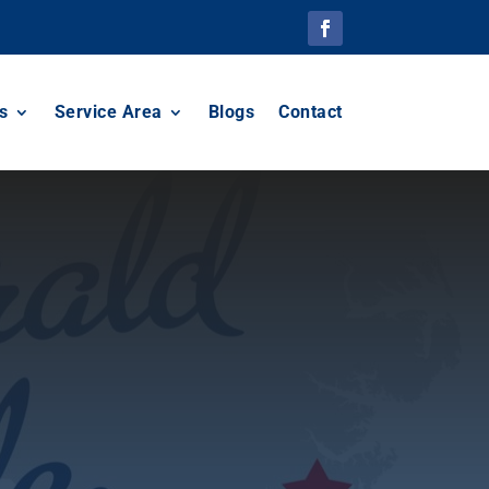
s
Service Area
Blogs
Contact