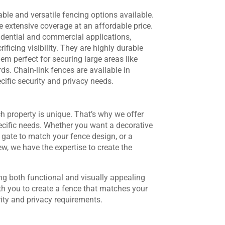
ble and versatile fencing options available.
re extensive coverage at an affordable price.
sidential and commercial applications,
ificing visibility. They are highly durable
m perfect for securing large areas like
ds. Chain-link fences are available in
ific security and privacy needs.
 property is unique. That’s why we offer
ecific needs. Whether you want a decorative
gate to match your fence design, or a
ew, we have the expertise to create the
ng both functional and visually appealing
th you to create a fence that matches your
rity and privacy requirements.