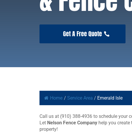
& Fence
Get A Free Quote
Home
/
Service Area
/
Emerald Isle
Call us at (910) 388-4936 to schedule your co
Let
Nelson Fence Company
help you create 
property!