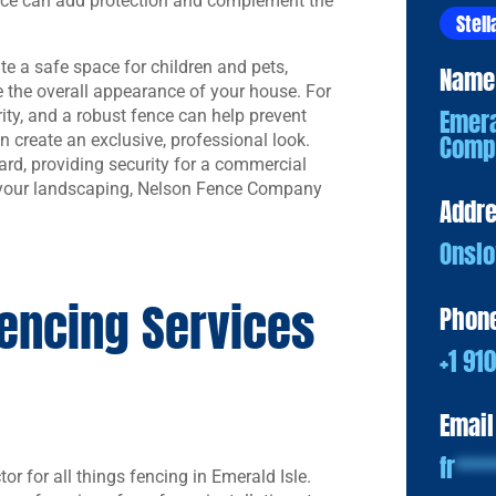
ence can add protection and complement the
Stell
e a safe space for children and pets,
Name
 the overall appearance of your house. For
Emera
rity, and a robust fence can help prevent
Comp
n create an exclusive, professional look.
ard, providing security for a commercial
s your landscaping, Nelson Fence Company
Addr
Onslo
encing Services
Phon
+1 91
Email
fr
***
tor for all things fencing in Emerald Isle.