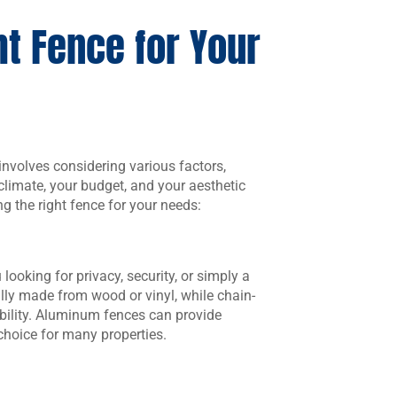
t Fence for Your
 involves considering various factors,
 climate, your budget, and your aesthetic
ng the right fence for your needs:
looking for privacy, security, or simply a
ally made from wood or vinyl, while chain-
ability. Aluminum fences can provide
hoice for many properties.