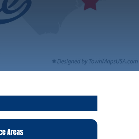
ce Areas