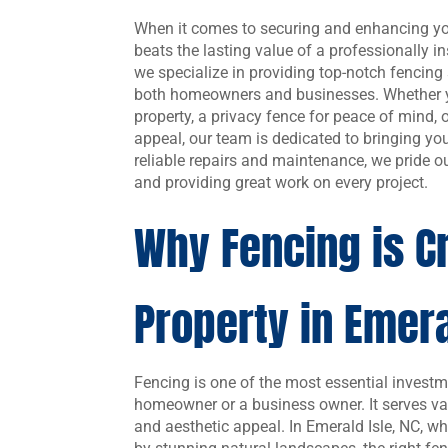
When it comes to securing and enhancing you
beats the lasting value of a professionally 
we specialize in providing top-notch fencing 
both homeowners and businesses. Whether y
property, a privacy fence for peace of mind,
appeal, our team is dedicated to bringing your
reliable repairs and maintenance, we pride ou
and providing great work on every project.
Why Fencing is Cr
Property in Emera
Fencing is one of the most essential investm
homeowner or a business owner. It serves var
and aesthetic appeal. In Emerald Isle, NC, w