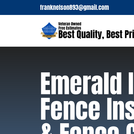
franknelson893@gmail.com
Emerald I
Fence Ins