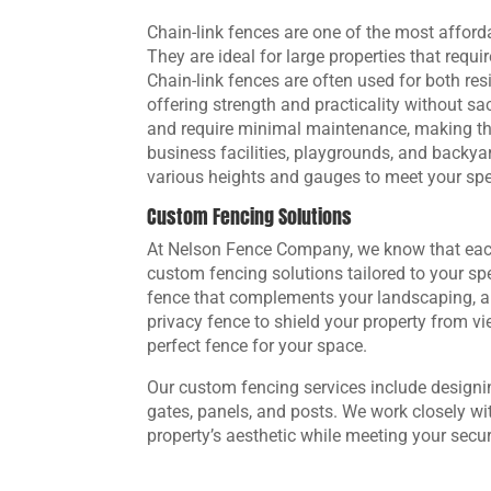
Chain-link fences are one of the most afforda
They are ideal for large properties that requi
Chain-link fences are often used for both re
offering strength and practicality without sacr
and require minimal maintenance, making the
business facilities, playgrounds, and backyar
various heights and gauges to meet your spec
Custom Fencing Solutions
At Nelson Fence Company, we know that each
custom fencing solutions tailored to your sp
fence that complements your landscaping, a 
privacy fence to shield your property from vi
perfect fence for your space.
Our custom fencing services include designi
gates, panels, and posts. We work closely wi
property’s aesthetic while meeting your secu