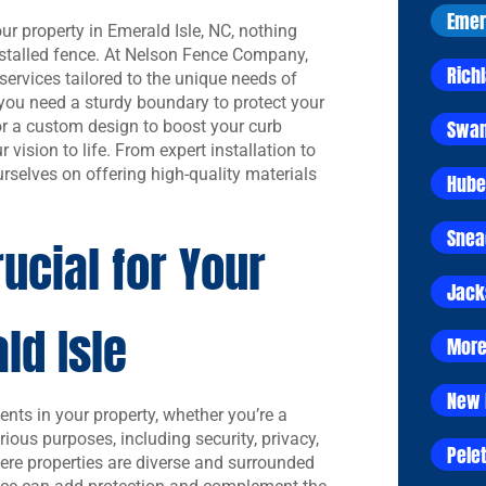
Emer
r property in Emerald Isle, NC, nothing
installed fence. At Nelson Fence Company,
Rich
services tailored to the unique needs of
ou need a sturdy boundary to protect your
Swan
 or a custom design to boost your curb
 vision to life. From expert installation to
rselves on offering high-quality materials
Hube
Snea
ucial for Your
Jack
ld Isle
More
New 
ents in your property, whether you’re a
ious purposes, including security, privacy,
Pelet
here properties are diverse and surrounded