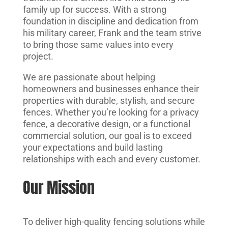
family up for success. With a strong
foundation in discipline and dedication from
his military career, Frank and the team strive
to bring those same values into every
project.
We are passionate about helping
homeowners and businesses enhance their
properties with durable, stylish, and secure
fences. Whether you’re looking for a privacy
fence, a decorative design, or a functional
commercial solution, our goal is to exceed
your expectations and build lasting
relationships with each and every customer.
Our Mission
To deliver high-quality fencing solutions while