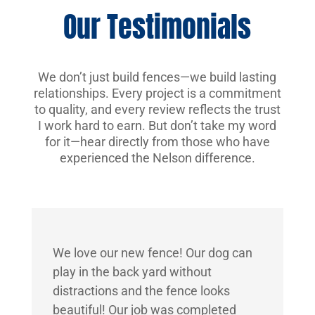
Our Testimonials
We don’t just build fences—we build lasting
relationships. Every project is a commitment
to quality, and every review reflects the trust
I work hard to earn. But don’t take my word
for it—hear directly from those who have
experienced the Nelson difference.
We love our new fence! Our dog can
play in the back yard without
distractions and the fence looks
beautiful! Our job was completed