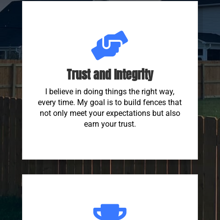

Trust and Integrity
I believe in doing things the right way,
every time. My goal is to build fences that
not only meet your expectations but also
earn your trust.
