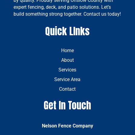
by quality. Proudly serving Onslow County with
expert fencing, deck, and patio solutions. Let’s
build something strong together. Contact us today!
Quick LInks
Home
About
Services
Service Area
Contact
Get In Touch
Nelson Fence Company