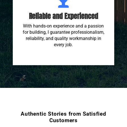
Reliable and Experienced
With hands-on experience and a passion
for building, I guarantee professionalism,
reliability, and quality workmanship in
every job.
Authentic Stories from Satisfied
Customers