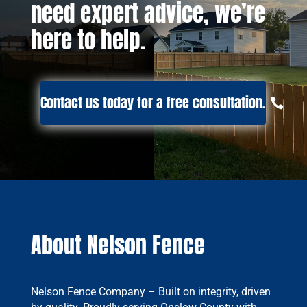
need expert advice, we’re
here to help.
Contact us today for a free consultation.
About Nelson Fence
Nelson Fence Company – Built on integrity, driven