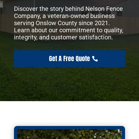
Discover the story behind Nelson Fence
Company, a veteran-owned business
serving Onslow County since 2021.
Learn about our commitment to quality,
integrity, and customer satisfaction.
Get A Free Quote