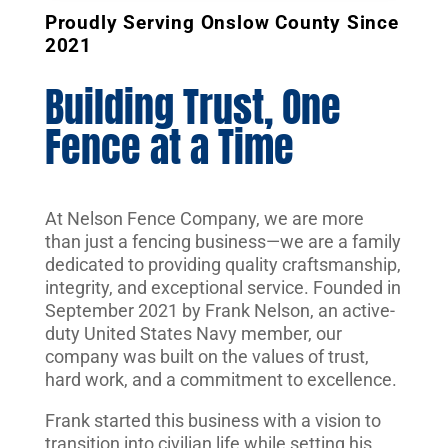
Proudly Serving Onslow County Since
2021
Building Trust, One
Fence at a Time
At Nelson Fence Company, we are more
than just a fencing business—we are a family
dedicated to providing quality craftsmanship,
integrity, and exceptional service. Founded in
September 2021 by Frank Nelson, an active-
duty United States Navy member, our
company was built on the values of trust,
hard work, and a commitment to excellence.
Frank started this business with a vision to
transition into civilian life while setting his