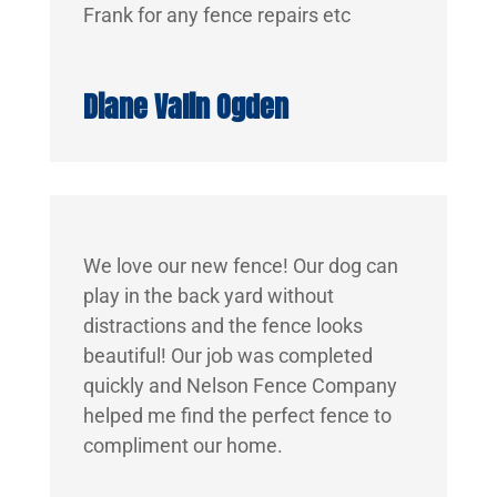
Frank for any fence repairs etc
Diane Valin Ogden
We love our new fence! Our dog can
play in the back yard without
distractions and the fence looks
beautiful! Our job was completed
quickly and Nelson Fence Company
helped me find the perfect fence to
compliment our home.