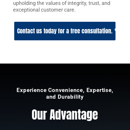
upholding the values of integrity, trust, and
exceptional customer care.
Contact us today for a free consultation.
Experience Convenience, Expertise,
and Durability
Our Advantage