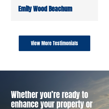
Emily Wood Beachum
View More Testimonials
Whether you’re ready to
enhance your property or