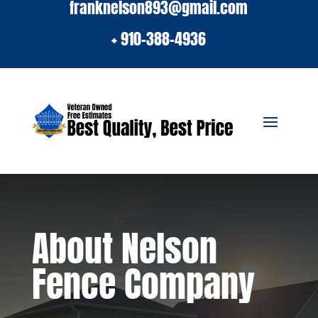
franknelson893@gmail.com
+ 910-388-4936
About Nelson
Fence Company