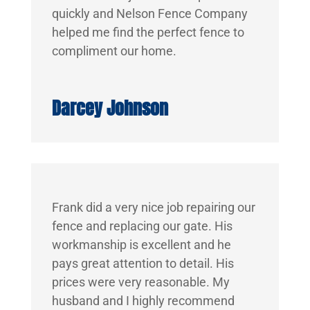
quickly and Nelson Fence Company
helped me find the perfect fence to
compliment our home.
Darcey Johnson
Frank did a very nice job repairing our
fence and replacing our gate. His
workmanship is excellent and he
pays great attention to detail. His
prices were very reasonable. My
husband and I highly recommend