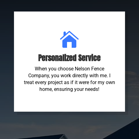

Personalized Service
When you choose Nelson Fence
Company, you work directly with me. I
treat every project as if it were for my own
home, ensuring your needs!