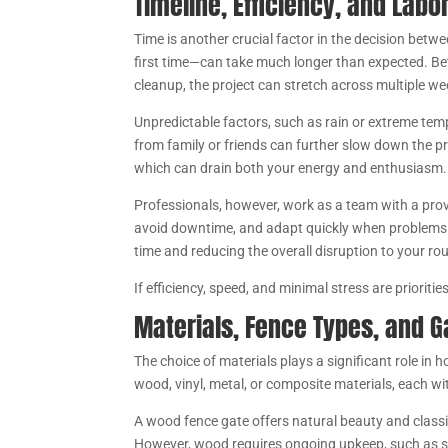
Timeline, Efficiency, and Labo
Time is another crucial factor in the decision betwe
first time—can take much longer than expected. Bet
cleanup, the project can stretch across multiple w
Unpredictable factors, such as rain or extreme tem
from family or friends can further slow down the p
which can drain both your energy and enthusiasm.
Professionals, however, work as a team with a prov
avoid downtime, and adapt quickly when problems ar
time and reducing the overall disruption to your rou
If efficiency, speed, and minimal stress are prioritie
Materials, Fence Types, and G
The choice of materials plays a significant role 
wood, vinyl, metal, or composite materials, each wi
A wood fence gate offers natural beauty and classi
However, wood requires ongoing upkeep, such as sta