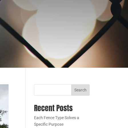
Search
Recent Posts
Each Fence Type Solves a
Specific Purpose