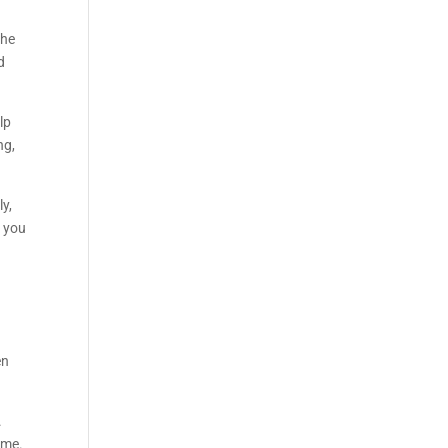
the
d
lp
ng,
ly,
g you
en
.
ime.