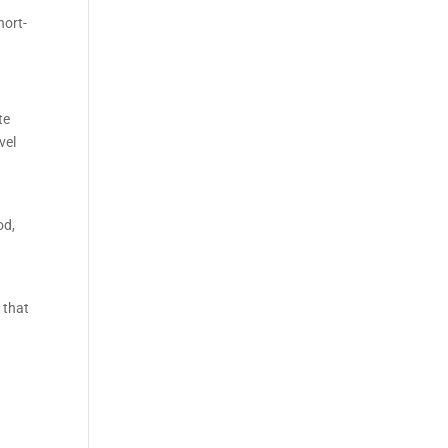
hort-
te
vel
od,
 that