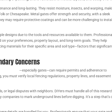
tenance and long-lasting. They resist moisture, insects, and warping, mak
olk or Chesapeake. Metal gates offer strength and security, with a sleek
ey may require protective coatings and can be more challenging to instal
mple designs due to the tools and resources available to them. Professiona
d on your preferences, property layout, and long-term goals. They help
g materials for their specific area and soil type—factors that significan
undary Concerns
e installation
—especially gates—can require permits and adherence to
g, you must verify local fencing regulations, property lines, and easement
ls, or legal disputes with neighbors. DIYers must handle all of this resear
y companies to mark underground lines before digging. It’s a step that’s 
these details are handled for you. Professionals ensure that your gate an