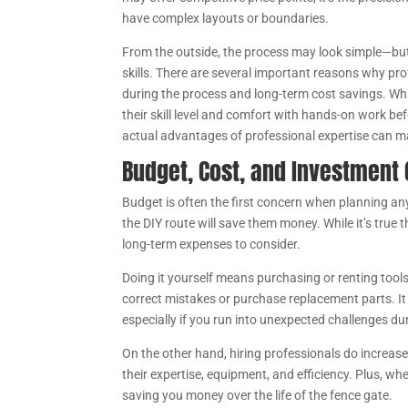
have complex layouts or boundaries.
From the outside, the process may look simple—but in
skills. There are several important reasons why prof
during the process and long-term cost savings. Wh
their skill level and comfort with hands-on work be
actual advantages of professional expertise can ma
Budget, Cost, and Investment
Budget is often the first concern when planning a
the DIY route will save them money. While it’s true 
long-term expenses to consider.
Doing it yourself means purchasing or renting tools,
correct mistakes or purchase replacement parts. It
especially if you run into unexpected challenges dur
On the other hand, hiring professionals do increase 
their expertise, equipment, and efficiency. Plus, whe
saving you money over the life of the fence gate.