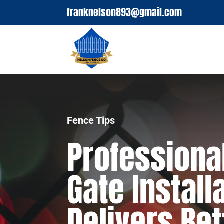
franknelson893@gmail.com
Fence Tips
Professiona
Gate Install
Delivers Bet