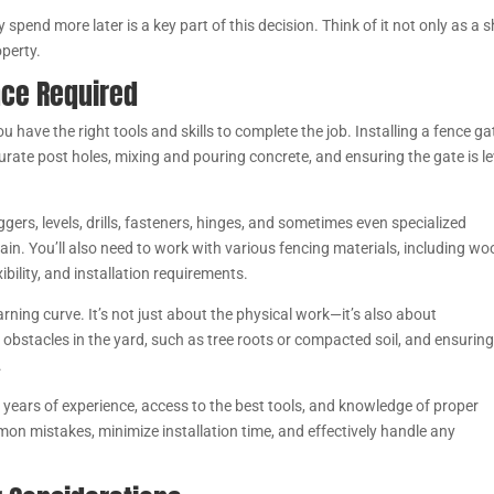
end more later is a key part of this decision. Think of it not only as a s
operty.
ence Required
ou have the right tools and skills to complete the job. Installing a fence ga
rate post holes, mixing and pouring concrete, and ensuring the gate is le
ggers, levels, drills, fasteners, hinges, and sometimes even specialized
in. You’ll also need to work with various fencing materials, including wo
xibility, and installation requirements.
learning curve. It’s not just about the physical work—it’s also about
bstacles in the yard, such as tree roots or compacted soil, and ensuring
.
 years of experience, access to the best tools, and knowledge of proper
n mistakes, minimize installation time, and effectively handle any