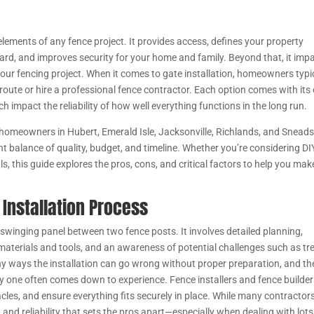
 elements of any fence project. It provides access, defines your property
ard, and improves security for your home and family. Beyond that, it imp
our fencing project. When it comes to gate installation, homeowners typi
Y route or hire a professional fence contractor. Each option comes with it
ch impact the reliability of how well everything functions in the long run.
homeowners in Hubert, Emerald Isle, Jacksonville, Richlands, and Snead
ght balance of quality, budget, and timeline. Whether you’re considering DI
ls, this guide explores the pros, cons, and critical factors to help you mak
Installation Process
 swinging panel between two fence posts. It involves detailed planning,
aterials and tools, and an awareness of potential challenges such as tr
 many ways the installation can go wrong without proper preparation, and th
ty one often comes down to experience. Fence installers and fence builde
s, and ensure everything fits securely in place. While many contractor
n and reliability that sets the pros apart—especially when dealing with lots