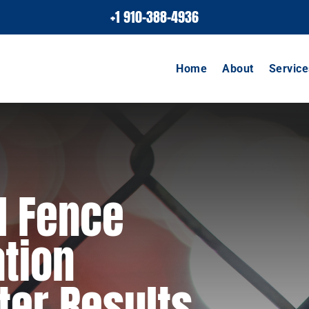
+1 910-388-4936
Home
About
Service
l Fence
ation
ter Results