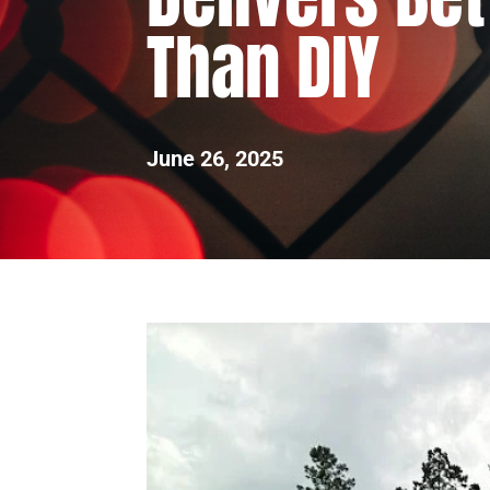
Than DIY
June 26, 2025