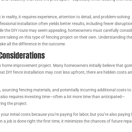
 reality, it requires experience, attention to detail, and problem-solving
essional installation often yields better results, including fewer disruptio
ile the DIY route may seem appealing, homeowners must carefully consid
fore taking on this type of fencing project on their own. Understanding th
ke all the difference in the outcome.
 Considerations
ny home improvement project. Many homeowners initially believe that goi
that DIY fence installation may cost less upfront, there are hidden costs a
 sourcing fencing materials, and potentially incurring additional costs to
 also requires investing time—often a lot more time than anticipated—
ing the project.
your initial costs because you’re paying for labor, but you’re also paying 
n a job is done right the first time, it minimizes the chances of future repai