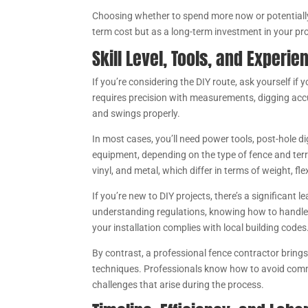
Choosing whether to spend more now or potentially sp
term cost but as a long-term investment in your pr
Skill Level, Tools, and Experi
If you’re considering the DIY route, ask yourself if y
requires precision with measurements, digging accu
and swings properly.
In most cases, you’ll need power tools, post-hole di
equipment, depending on the type of fence and terra
vinyl, and metal, which differ in terms of weight, fle
If you’re new to DIY projects, there’s a significant 
understanding regulations, knowing how to handle o
your installation complies with local building codes
By contrast, a professional fence contractor brings
techniques. Professionals know how to avoid commo
challenges that arise during the process.