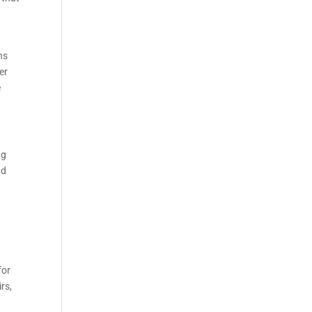
ns
er
e
ng
nd
for
rs,