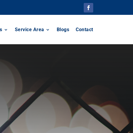
s
Service Area
Blogs
Contact