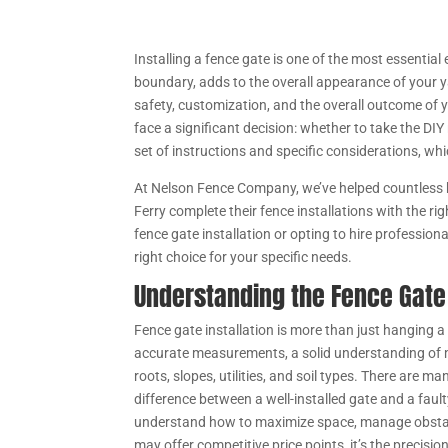
Installing a fence gate is one of the most essential
boundary, adds to the overall appearance of your y
safety, customization, and the overall outcome of y
face a significant decision: whether to take the DI
set of instructions and specific considerations, whi
At Nelson Fence Company, we’ve helped countless 
Ferry complete their fence installations with the ri
fence gate installation or opting to hire professiona
right choice for your specific needs.
Understanding the Fence Gate 
Fence gate installation is more than just hanging a
accurate measurements, a solid understanding of m
roots, slopes, utilities, and soil types. There are
difference between a well-installed gate and a faul
understand how to maximize space, manage obstacle
may offer competitive price points, it’s the precisio