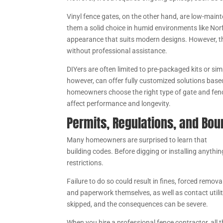
Vinyl fence gates, on the other hand, are low-main
them a solid choice in humid environments like Norf
appearance that suits modern designs. However, th
without professional assistance.
DIYers are often limited to pre-packaged kits or si
however, can offer fully customized solutions base
homeowners choose the right type of gate and fencin
affect performance and longevity.
Permits, Regulations, and Bo
Many homeowners are surprised to learn that
fenc
building codes. Before digging or installing anythin
restrictions.
Failure to do so could result in fines, forced remova
and paperwork themselves, as well as contact utilit
skipped, and the consequences can be severe.
When you hire a professional fence contractor, all 