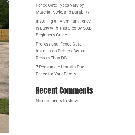
Fence Gate Types Vary by
Material, Style, and Durability
Installing an Aluminum Fence
Is Easy with This Step-by-Step
Beginner’s Guide
Professional Fence Gate
Installation Delivers Better
Results Than DIY
7 Reasons to Install a Pool
Fence for Your Family
Recent Comments
No comments to show.