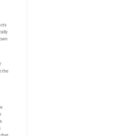
acts
cally
s own
s
Y
e the
ee
e
rs
s
 that