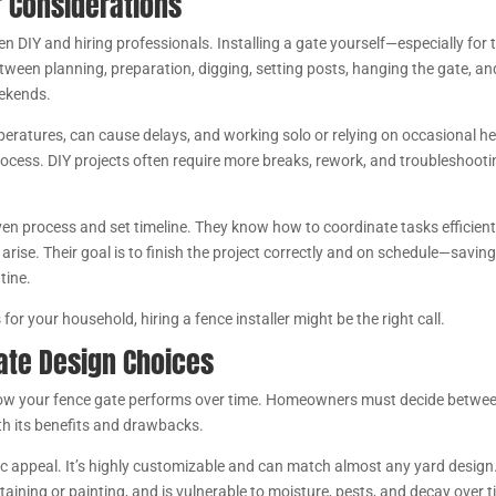
r Considerations
en DIY and hiring professionals. Installing a gate yourself—especially for 
ween planning, preparation, digging, setting posts, hanging the gate, an
eekends.
peratures, can cause delays, and working solo or relying on occasional he
rocess. DIY projects often require more breaks, rework, and troubleshooti
en process and set timeline. They know how to coordinate tasks efficient
ise. Their goal is to finish the project correctly and on schedule—savin
tine.
s for your household, hiring a fence installer might be the right call.
ate Design Choices
in how your fence gate performs over time. Homeowners must decide betwe
th its benefits and drawbacks.
c appeal. It’s highly customizable and can match almost any yard design
ining or painting, and is vulnerable to moisture, pests, and decay over t