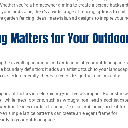
 Whether you’re a homeowner aiming to create a serene backyar
y your landscape, there’s a wide range of fencing options to suit
re garden fencing ideas, materials, and designs to inspire your n
g Matters for Your Outdoo
ing the overall appearance and ambiance of your outdoor space. 
e boundary definition; it adds an artistic touch to your landscap
or sleek modernity, there’s a fence design that can instantly
portant factors in determining your fence’s impact. For instance
, while metal options, such as wrought iron, lend a sophisticat
 bamboo fences exude a tranquil, Zen-like ambiance, perfect for
Even simple lattice patterns can create an elegant frame for
eauty to your outdoor space.