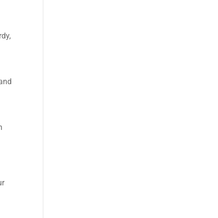
rdy,
 and
n
ur