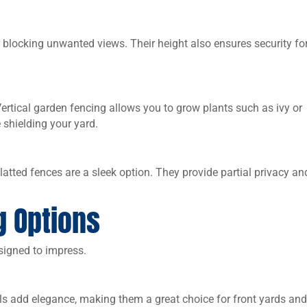
 blocking unwanted views. Their height also ensures security fo
ertical garden fencing allows you to grow plants such as ivy or
 shielding your yard.
tted fences are a sleek option. They provide partial privacy an
g Options
esigned to impress.
ls add elegance, making them a great choice for front yards an