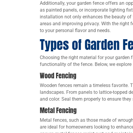
Additionally, your garden fence offers an opp
as painted panels, or incorporate lighting fi
installation not only enhances the beauty o
areas and improving privacy. With the right 
to your personal flavor and needs.
Types of Garden F
Choosing the right material for your garden fe
functionality of the fence. Below, we explor
Wood Fencing
Wooden fences remain a timeless favorite. 
landscapes. From panels to lattice-topped des
and color. Seal them properly to ensure they
Metal Fencing
Metal fences, such as those made of wrough
are ideal for homeowners looking to enhance 