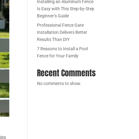
Installing an Aluminum Fence
Is Easy with This Step-by-Step
Beginner’s Guide
Professional Fence Gate
Installation Delivers Better
Results Than DIY
7 Reasons to Install a Pool
Fence for Your Family
Recent Comments
No comments to show.
tes