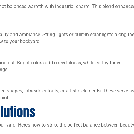
hat balances warmth with industrial charm. This blend enhance
lity and ambiance. String lights or built-in solar lights along th
w to your backyard.
nd out. Bright colors add cheerfulness, while earthy tones
ings.
 shapes, intricate cutouts, or artistic elements. These serve a
oint.
lutions
our yard. Here’s how to strike the perfect balance between beaut