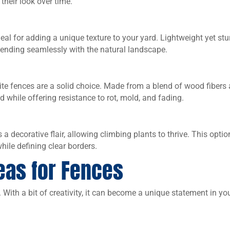
their look over time.
al for adding a unique texture to your yard. Lightweight yet stu
ending seamlessly with the natural landscape.
te fences are a solid choice. Made from a blend of wood fibers
d while offering resistance to rot, mold, and fading.
 a decorative flair, allowing climbing plants to thrive. This optio
ile defining clear borders.
eas for Fences
. With a bit of creativity, it can become a unique statement in yo