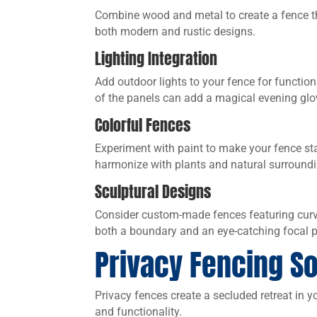
Combine wood and metal to create a fence t
both modern and rustic designs.
Lighting Integration
Add outdoor lights to your fence for functiona
of the panels can add a magical evening glo
Colorful Fences
Experiment with paint to make your fence sta
harmonize with plants and natural surround
Sculptural Designs
Consider custom-made fences featuring curved
both a boundary and an eye-catching focal p
Privacy Fencing So
Privacy fences create a secluded retreat in y
and functionality.