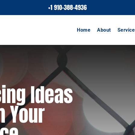
+1 910-388-4936
Home
About
Service
ing Ideas
m Your
ace