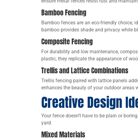
ensure metal fences resist rust and maintain 
Bamboo Fencing
Bamboo fences are an eco-friendly choice, ide
bamboo provides shade and privacy while bl
Composite Fencing
For durability and low maintenance, composi
plastic, they replicate the appearance of woo
Trellis and Lattice Combinations
Trellis fencing paired with lattice panels adds
enhances the beauty of your outdoor areas wh
Creative Design Id
Your fence doesn’t have to be plain or boring
yard.
Mixed Materials