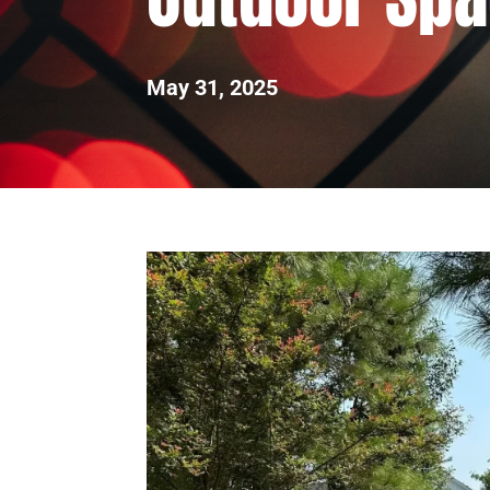
May 31, 2025