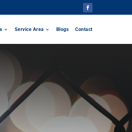
s
Service Area
Blogs
Contact