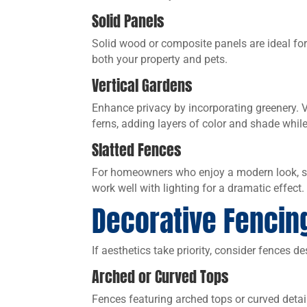
Solid Panels
Solid wood or composite panels are ideal for
both your property and pets.
Vertical Gardens
Enhance privacy by incorporating greenery. V
ferns, adding layers of color and shade while
Slatted Fences
For homeowners who enjoy a modern look, sla
work well with lighting for a dramatic effect.
Decorative Fencin
If aesthetics take priority, consider fences d
Arched or Curved Tops
Fences featuring arched tops or curved detai