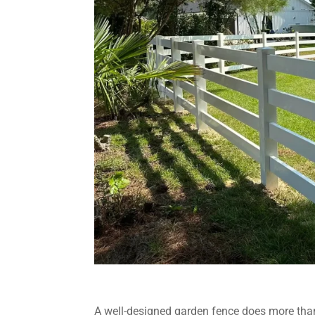
A well-designed garden fence does more than