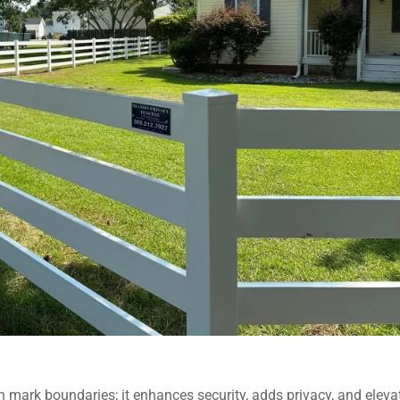
 mark boundaries; it enhances security, adds privacy, and eleva