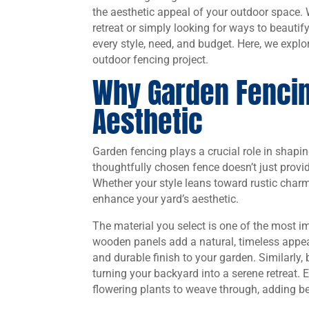
the aesthetic appeal of your outdoor space.
retreat or simply looking for ways to beautif
every style, need, and budget. Here, we explo
outdoor fencing project.
Why Garden Fencin
Aesthetic
Garden fencing plays a crucial role in shap
thoughtfully chosen fence doesn’t just provid
Whether your style leans toward rustic charm 
enhance your yard’s aesthetic.
The material you select is one of the most im
wooden panels add a natural, timeless appeal
and durable finish to your garden. Similarly,
turning your backyard into a serene retreat. 
flowering plants to weave through, adding b