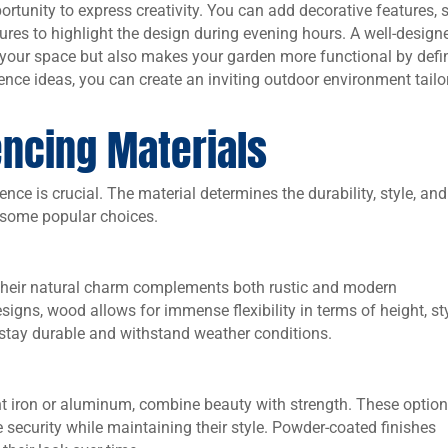
ortunity to express creativity. You can add decorative features, 
xtures to highlight the design during evening hours. A well-design
f your space but also makes your garden more functional by defi
fence ideas, you can create an inviting outdoor environment tailo
encing Materials
nce is crucial. The material determines the durability, style, and
e some popular choices.
Their natural charm complements both rustic and modern
igns, wood allows for immense flexibility in terms of height, sty
 stay durable and withstand weather conditions.
t iron or aluminum, combine beauty with strength. These optio
security while maintaining their style. Powder-coated finishes