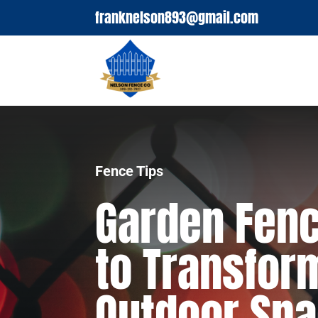
franknelson893@gmail.com
Fence Tips
Garden Fenc
to Transfor
Outdoor Sp