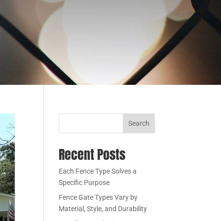
Search
Recent Posts
Each Fence Type Solves a
Specific Purpose
Fence Gate Types Vary by
Material, Style, and Durability