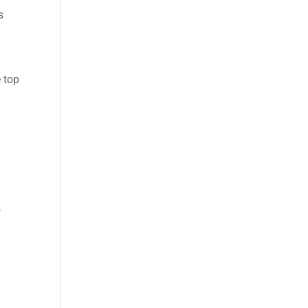
s
e top
s
y