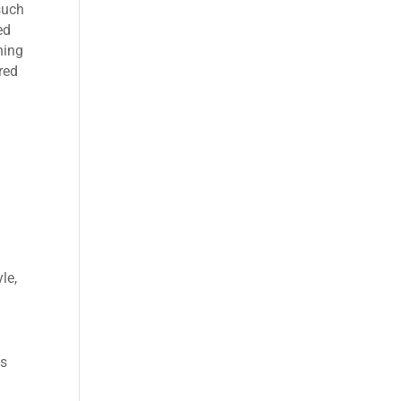
such
ed
ning
red
le,
ns