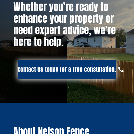
Whether you’re ready to
enhance your property or
need expert advice, we’re
here to help.
Contact us today for a free consultation.
About Nelson Fence