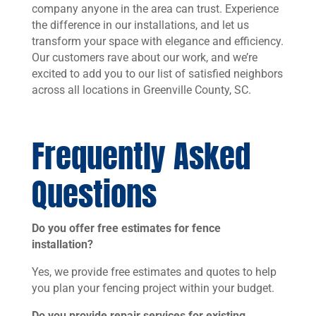
company anyone in the area can trust. Experience
the difference in our installations, and let us
transform your space with elegance and efficiency.
Our customers rave about our work, and we’re
excited to add you to our list of satisfied neighbors
across all locations in Greenville County, SC.
Frequently Asked
Questions
Do you offer free estimates for fence
installation?
Yes, we provide free estimates and quotes to help
you plan your fencing project within your budget.
Do you provide repair services for existing