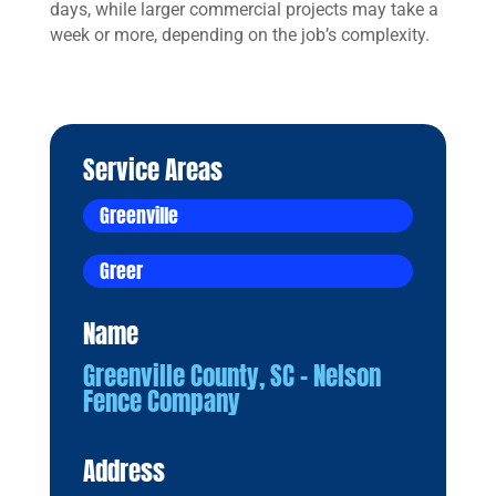
days, while larger commercial projects may take a
week or more, depending on the job’s complexity.
Service Areas
Greenville
Greer
Name
Greenville County, SC – Nelson
Fence Company
Address