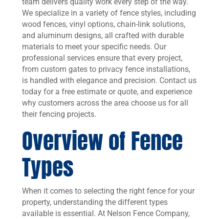
team delivers quality work every step of the way.
We specialize in a variety of fence styles, including
wood fences, vinyl options, chain-link solutions,
and aluminum designs, all crafted with durable
materials to meet your specific needs. Our
professional services ensure that every project,
from custom gates to privacy fence installations,
is handled with elegance and precision. Contact us
today for a free estimate or quote, and experience
why customers across the area choose us for all
their fencing projects.
Overview of Fence
Types
When it comes to selecting the right fence for your
property, understanding the different types
available is essential. At Nelson Fence Company,