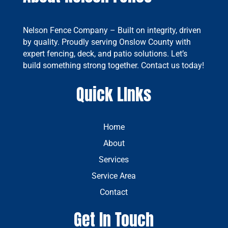
Nelson Fence Company – Built on integrity, driven
by quality. Proudly serving Onslow County with
expert fencing, deck, and patio solutions. Let’s
build something strong together. Contact us today!
Quick LInks
Home
About
Services
Service Area
Contact
Get In Touch