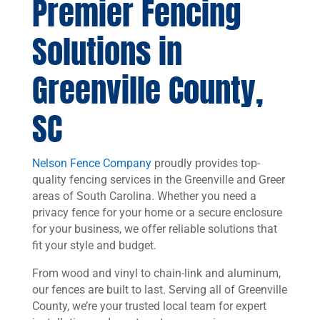
Premier Fencing
Solutions in
Greenville County,
SC
Nelson Fence Company
proudly provides top-
quality fencing services in the Greenville and Greer
areas of South Carolina. Whether you need a
privacy fence for your home or a secure enclosure
for your business, we offer reliable solutions that
fit your style and budget.
From wood and vinyl to chain-link and aluminum,
our fences are built to last. Serving all of Greenville
County, we’re your trusted local team for expert