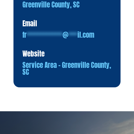
Greenville County, SC
Email
fr
************
@
***
il.com
Website
Service Area – Greenville County,
SC