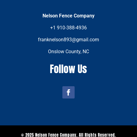
Nelson Fence Company
+1 910-388-4936
franknelson893@gmail.com
Onslow County, NC
Follow Us
© 2025 Nelson Fence Company. All Rights Reserved.