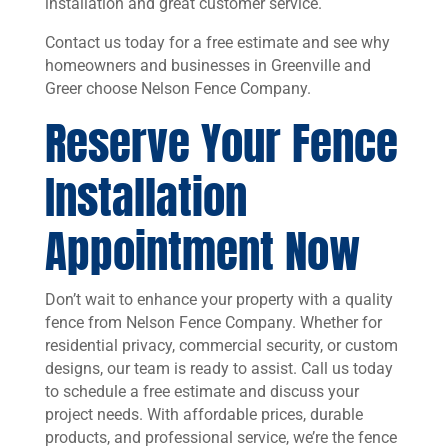
installation and great customer service.
Contact us today for a free estimate and see why
homeowners and businesses in Greenville and
Greer choose Nelson Fence Company.
Reserve Your Fence
Installation
Appointment Now
Don’t wait to enhance your property with a quality
fence from Nelson Fence Company. Whether for
residential privacy, commercial security, or custom
designs, our team is ready to assist. Call us today
to schedule a free estimate and discuss your
project needs. With affordable prices, durable
products, and professional service, we’re the fence