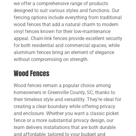
we offer a comprehensive range of products
designed to suit various styles and functions. Our
fencing options include everything from traditional
wood fences that add a natural charm to modern
vinyl fences known for their low-maintenance
appeal. Chain-link fences provide excellent security
for both residential and commercial spaces, while
aluminum fences bring an element of elegance
without compromising on strength.
Wood Fences
Wood fences remain a popular choice among
homeowners in Greenville County, SC, thanks to
their timeless style and versatility. They’re ideal for
creating a clear boundary while offering privacy
and enclosure. Whether you want a classic picket
fence or a more substantial privacy design, our
team delivers installations that are both durable
and affordable, tailored to your budget and