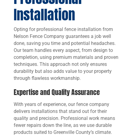
Installation
Opting for professional fence installation from
Nelson Fence Company guarantees a job well
done, saving you time and potential headaches.
Our team handles every aspect, from design to
completion, using premium materials and proven
techniques. This approach not only ensures
durability but also adds value to your property
through flawless workmanship.
Expertise and Quality Assurance
With years of experience, our fence company
delivers installations that stand out for their
quality and precision. Professional work means
fewer repairs down the line, as we use durable
products suited to Greenville County’s climate.