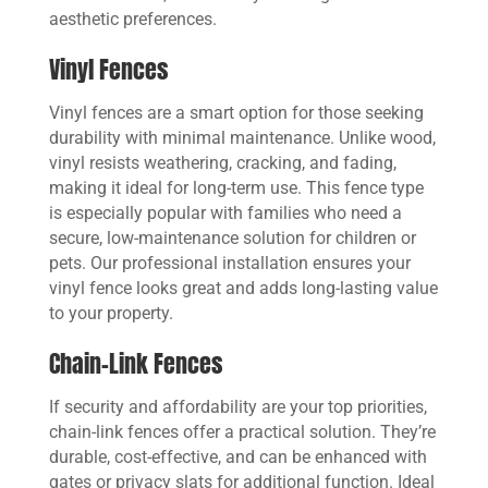
aesthetic preferences.
Vinyl Fences
Vinyl fences are a smart option for those seeking
durability with minimal maintenance. Unlike wood,
vinyl resists weathering, cracking, and fading,
making it ideal for long-term use. This fence type
is especially popular with families who need a
secure, low-maintenance solution for children or
pets. Our professional installation ensures your
vinyl fence looks great and adds long-lasting value
to your property.
Chain-Link Fences
If security and affordability are your top priorities,
chain-link fences offer a practical solution. They’re
durable, cost-effective, and can be enhanced with
gates or privacy slats for additional function. Ideal