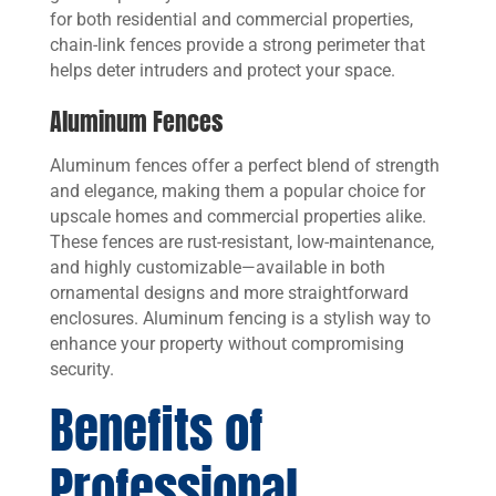
for both residential and commercial properties,
chain-link fences provide a strong perimeter that
helps deter intruders and protect your space.
Aluminum Fences
Aluminum fences offer a perfect blend of strength
and elegance, making them a popular choice for
upscale homes and commercial properties alike.
These fences are rust-resistant, low-maintenance,
and highly customizable—available in both
ornamental designs and more straightforward
enclosures. Aluminum fencing is a stylish way to
enhance your property without compromising
security.
Benefits of
Professional