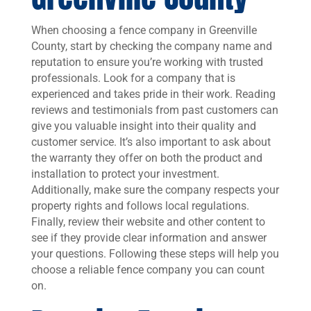
When choosing a fence company in Greenville
County, start by checking the company name and
reputation to ensure you’re working with trusted
professionals. Look for a company that is
experienced and takes pride in their work. Reading
reviews and testimonials from past customers can
give you valuable insight into their quality and
customer service. It’s also important to ask about
the warranty they offer on both the product and
installation to protect your investment.
Additionally, make sure the company respects your
property rights and follows local regulations.
Finally, review their website and other content to
see if they provide clear information and answer
your questions. Following these steps will help you
choose a reliable fence company you can count
on.