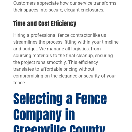
Customers appreciate how our service transforms
their spaces into secure, elegant enclosures.
Time and Cost Efficiency
Hiring a professional fence contractor like us
streamlines the process, fitting within your timeline
and budget. We manage all logistics, from
sourcing materials to the final cleanup, ensuring
the project runs smoothly. This efficiency
translates to affordable pricing without
compromising on the elegance or security of your
fence.
Selecting a Fence
Company in
Greenville County