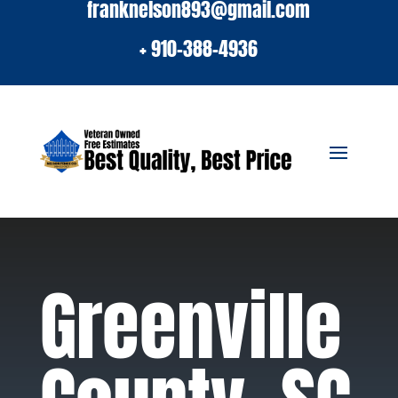
franknelson893@gmail.com
+ 910-388-4936
Greenville