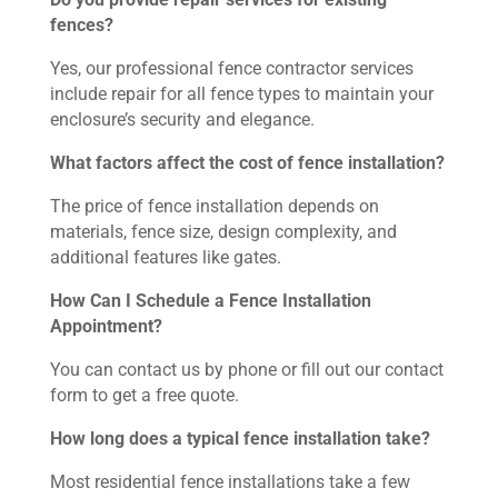
fences?
Yes, our professional fence contractor services
include repair for all fence types to maintain your
enclosure’s security and elegance.
What factors affect the cost of fence installation?
The price of fence installation depends on
materials, fence size, design complexity, and
additional features like gates.
How Can I Schedule a Fence Installation
Appointment?
You can contact us by phone or fill out our contact
form to get a free quote.
How long does a typical fence installation take?
Most residential fence installations take a few