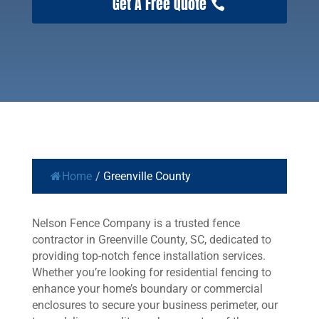
Get A Free Quote
Home
/
Greenville County
Nelson Fence Company is a trusted fence
contractor in Greenville County, SC, dedicated to
providing top-notch fence installation services.
Whether you’re looking for residential fencing to
enhance your home’s boundary or commercial
enclosures to secure your business perimeter, our