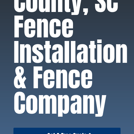
County, SC
Fence
Installation
& Fence
Company